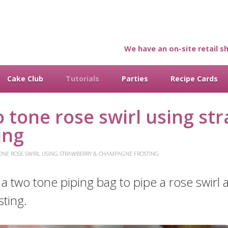
We have an on-site retail sh
Cake Club
Tutorials
Parties
Recipe Cards
 tone rose swirl using st
ing
ONE ROSE SWIRL USING STRAWBERRY & CHAMPAGNE FROSTING
e a two tone piping bag to pipe a rose swirl
ting.