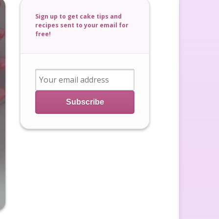
Sign up to get cake tips and
recipes sent to your email for
free!