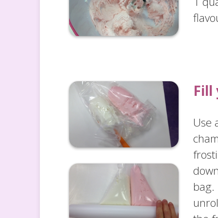
1 qua
flavo
Fil
Use a
cham
frost
down 
bag. 
unrol