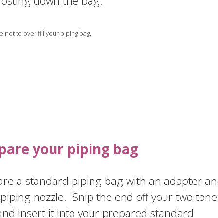
rosting down the bag.
 not to over fill your piping bag.
pare your piping bag
are a standard piping bag with an adapter a
piping nozzle. Snip the end off your two tone
nd insert it into your prepared standard