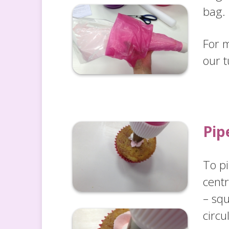
bag
For 
our t
Pip
To pi
cent
– sq
circu