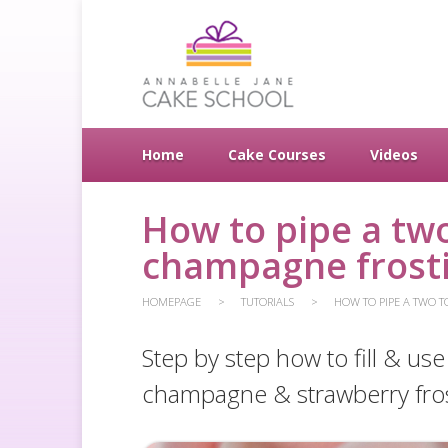
Home
Cake Courses
Videos
How to pipe a two
champagne frost
HOMEPAGE
TUTORIALS
HOW TO PIPE A TWO T
Step by step how to fill & us
champagne & strawberry fros