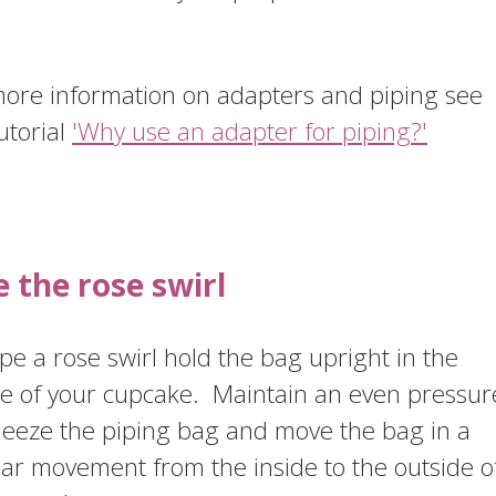
.
more information on adapters and piping see
utorial
'Why use an adapter for piping?'
e the rose swirl
pe a rose swirl hold the bag upright in the
re of your cupcake. Maintain an even pressur
ueeze the piping bag and move the bag in a
lar movement from the inside to the outside o