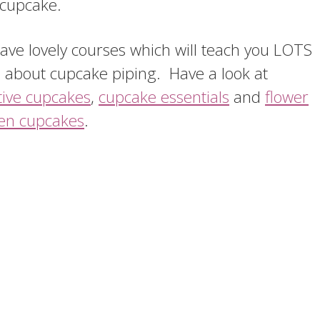
 cupcake.
ve lovely courses which will teach you LOTS
 about cupcake piping. Have a look at
tive cupcakes
,
cupcake essentials
and
flower
en cupcakes
.