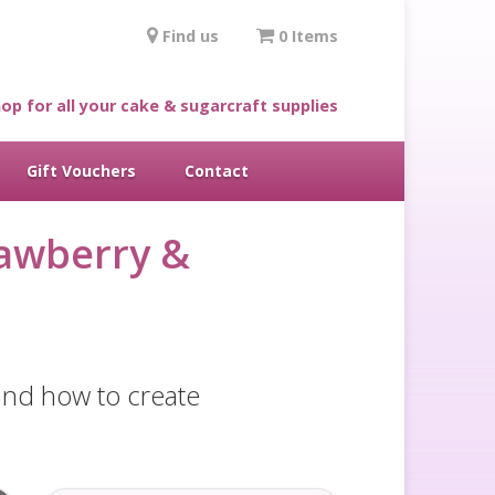
Find us
0 Items
op for all your cake & sugarcraft supplies
Gift Vouchers
Contact
rawberry &
 and how to create