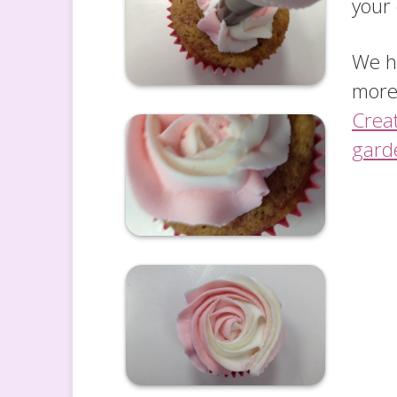
your
We ha
more
Crea
gard