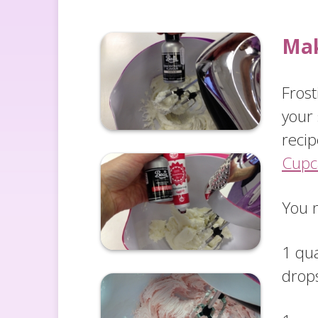
Mak
Fros
your
recip
Cupc
You 
1 qua
drop