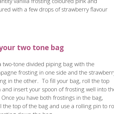
ntity vanilla frosting coloured pink and
ured with a few drops of strawberry flavour
l your two tone bag
 two-tone divided piping bag with the
pagne frosting in one side and the strawberr
ing in the other. To fill your bag, roll the top
and insert your spoon of frosting well into th
Once you have both frostings in the bag,
l the top of the bag and use a rolling pin to ro