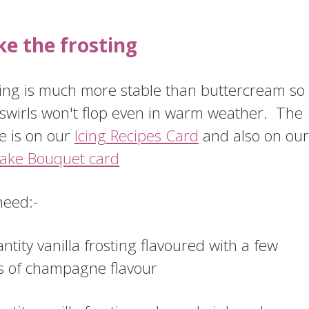
e the frosting
ting is much more stable than buttercream so
 swirls won't flop even in warm weather. The
e is on our
Icing Recipes Card
and also on our
ake Bouquet card
need:-
ntity vanilla frosting flavoured with a few
s of champagne flavour