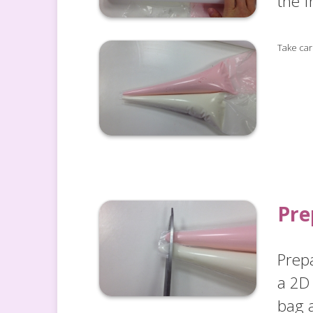
the f
Take care
Pre
Prep
a 2D 
bag a